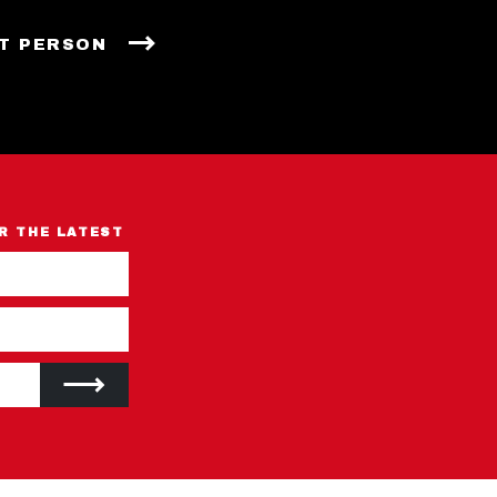
T PERSON
R THE LATEST