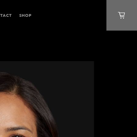
TACT
SHOP