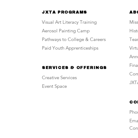
JXTA PROGRAMS
AB
Visual Art Literacy Training
Miss
Aerosol Painting Camp
Hist
Pathways to College & Careers
Te
Paid Youth Apprenticeships
Vir
Annu
Fina
SERVICES & OFFERINGS
Com
Creative Services
JXTA
Event Space
CO
Pho
Emai
Con