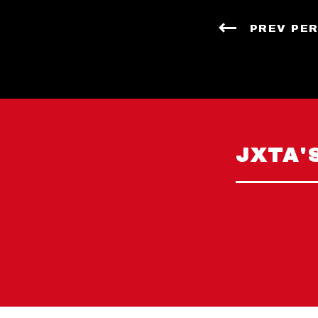
PREV PE
JXTA'