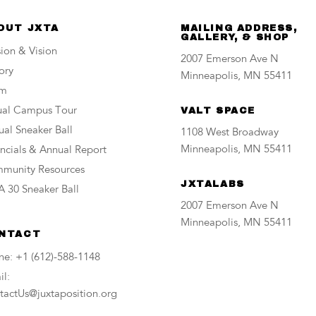
OUT JXTA
MAILING ADDRESS,
GALLERY, & SHOP
ion & Vision
2007 Emerson Ave N
ory
Minneapolis, MN 55411
am
tual Campus Tour
VALT SPACE
al Sneaker Ball
1108 West Broadway
Minneapolis, MN 55411
ncials & Annual Report
munity Resources
JXTALABS
 30 Sneaker Ball
2007 Emerson Ave N
Minneapolis, MN 55411
NTACT
ne: +1 (612)-588-1148
l:
tactUs@juxtaposition.org