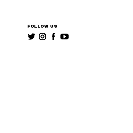
FOLLOW US