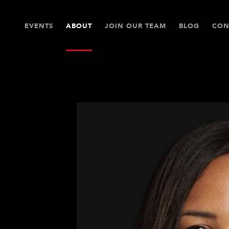
EVENTS
ABOUT
JOIN OUR TEAM
BLOG
CON