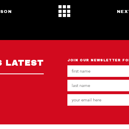
RSON
NEX
S LATEST
JOIN OUR NEWSLETTER FO