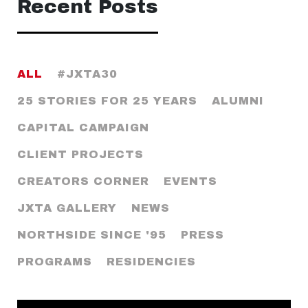
Recent Posts
ALL
#JXTA30
25 STORIES FOR 25 YEARS
ALUMNI
CAPITAL CAMPAIGN
CLIENT PROJECTS
CREATORS CORNER
EVENTS
JXTA GALLERY
NEWS
NORTHSIDE SINCE '95
PRESS
PROGRAMS
RESIDENCIES