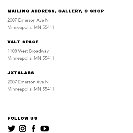
MAILING ADDRESS, GALLERY, & SHOP
2007 Emerson Ave N
Minneapolis, MN 55411
VALT SPACE
1108 West Broadway
Minneapolis, MN 55411
JXTALABS
2007 Emerson Ave N
Minneapolis, MN 55411
FOLLOW US