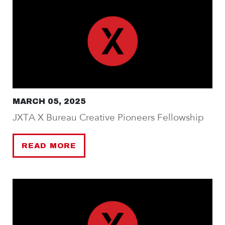
MARCH 05, 2025
JXTA X Bureau Creative Pioneers Fellowship
READ MORE