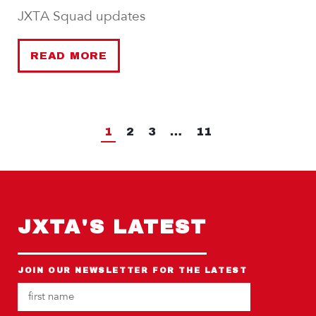
JXTA Squad updates
READ MORE
1
2
3
…
11
JXTA'S LATEST
JOIN OUR NEWSLETTER FOR THE LATEST