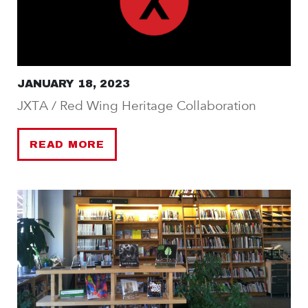
JANUARY 18, 2023
JXTA / Red Wing Heritage Collaboration
READ MORE