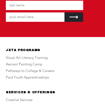
JXTA PROGRAMS
Visual Art Literacy Training
Aerosol Painting Camp
Pathways to College & Careers
Paid Youth Apprenticeships
SERVICES & OFFERINGS
Creative Services