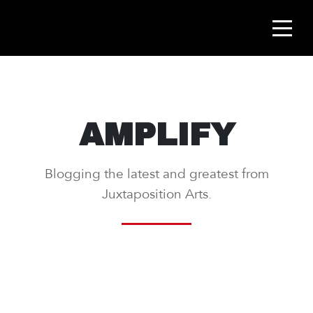
AMPLIFY
Blogging the latest and greatest from
Juxtaposition Arts.