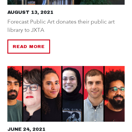
AUGUST 13, 2021
Forecast Public Art donates their public art
library to JXTA
READ MORE
JUNE 24, 2021