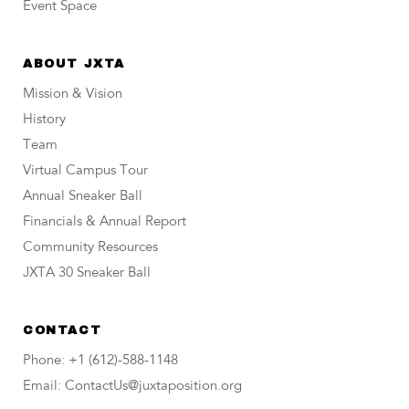
Event Space
ABOUT JXTA
Mission & Vision
History
Team
Virtual Campus Tour
Annual Sneaker Ball
Financials & Annual Report
Community Resources
JXTA 30 Sneaker Ball
CONTACT
Phone: +1 (612)-588-1148
Email: ContactUs@juxtaposition.org