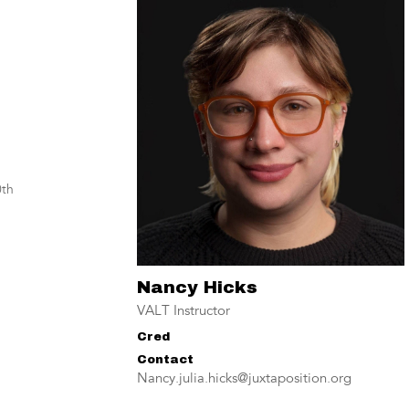
th
Nancy Hicks
VALT Instructor
Cred
Contact
Nancy.julia.hicks@juxtaposition.org