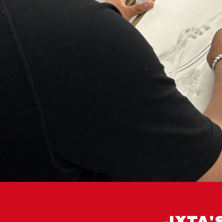
JXTA'