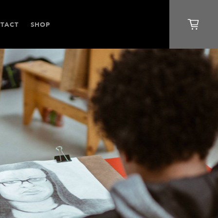
TACT
SHOP