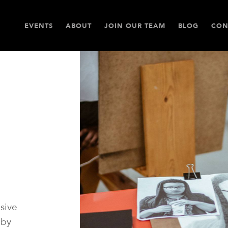
EVENTS
ABOUT
JOIN OUR TEAM
BLOG
CON
sive
 by