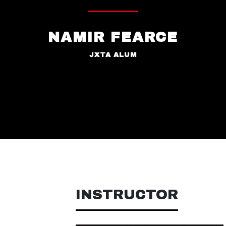
NAMIR FEARCE
JXTA ALUM
INSTRUCTOR