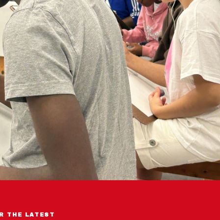
R THE LATEST