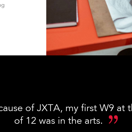
ng
cause of JXTA, my first W9 at 
of 12 was in the arts.