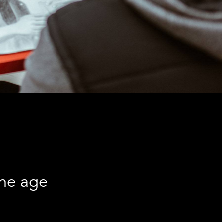
the age