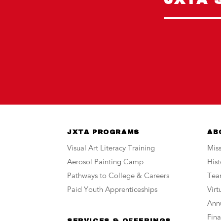
JXTA PROGRAMS
AB
Visual Art Literacy Training
Miss
Aerosol Painting Camp
Hist
Pathways to College & Careers
Te
Paid Youth Apprenticeships
Vir
Annu
Fina
SERVICES & OFFERINGS