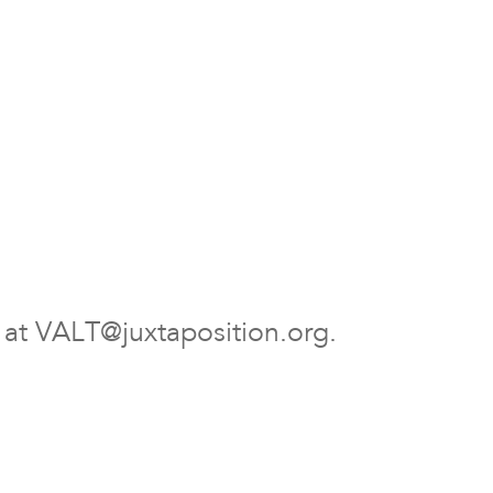
r at VALT@juxtaposition.org.