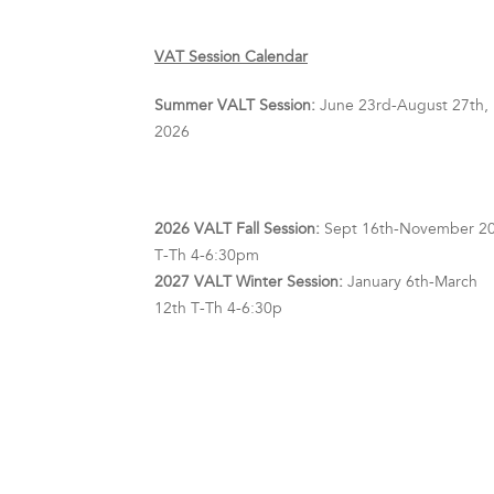
VAT Session Calendar
Summer VALT Session:
June 23rd-August 27th,
2026
2026 VALT Fall Session:
Sept 16th-November 20
T-Th 4-6:30pm
2027 VALT Winter Session:
January 6th-March
12th T-Th 4-6:30p