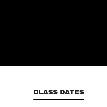
CLASS DATES