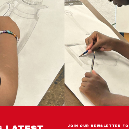
S LATEST
JOIN OUR NEWSLETTER FO