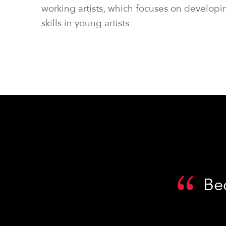
working artists, which focuses on developi
skills in young artists.
Be