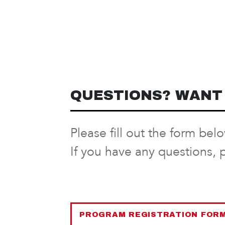
QUESTIONS? WANT 
Please fill out the form bel
If you have any questions, 
PROGRAM REGISTRATION FOR