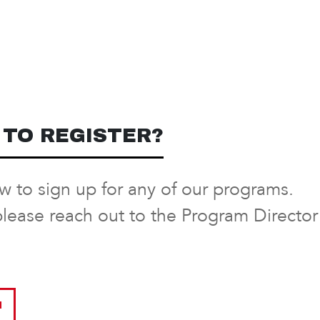
TO REGISTER?
ow to sign up for any of our programs.
please reach out to the Program Directo
M