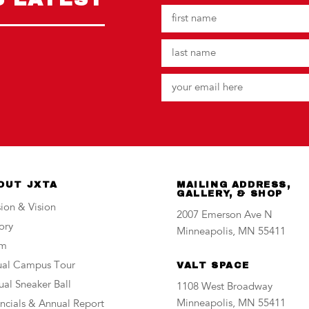
OUT JXTA
MAILING ADDRESS,
GALLERY, & SHOP
ion & Vision
2007 Emerson Ave N
ory
Minneapolis, MN 55411
am
tual Campus Tour
VALT SPACE
al Sneaker Ball
1108 West Broadway
Minneapolis, MN 55411
ncials & Annual Report