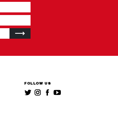
FOLLOW US