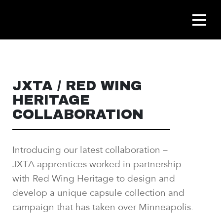
JXTA / RED WING
HERITAGE
COLLABORATION
Introducing our latest collaboration –
JXTA
apprentices worked in partnership
with Red Wing
Heritage to design and
develop a unique capsule
collection and
campaign that has taken over
Minneapolis.