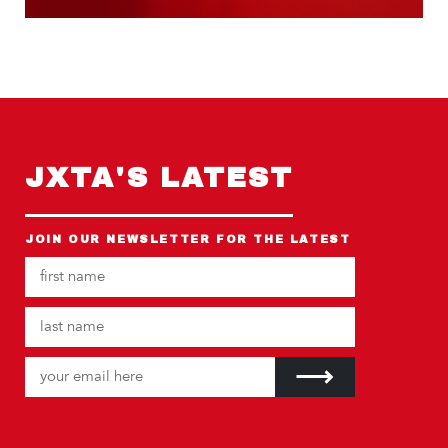
JXTA'S LATEST
JOIN OUR NEWSLETTER FOR THE LATEST