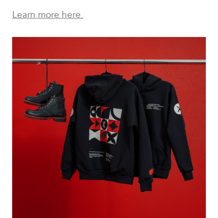
Learn more here.