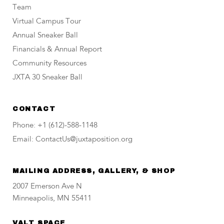
Team
Virtual Campus Tour
Annual Sneaker Ball
Financials & Annual Report
Community Resources
JXTA 30 Sneaker Ball
CONTACT
Phone: +1 (612)-588-1148
Email: ContactUs@juxtaposition.org
MAILING ADDRESS, GALLERY, & SHOP
2007 Emerson Ave N
Minneapolis, MN 55411
VALT SPACE