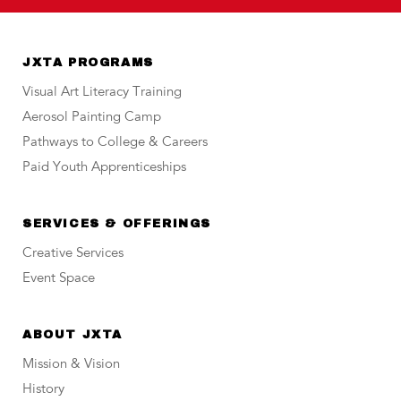
JXTA PROGRAMS
Visual Art Literacy Training
Aerosol Painting Camp
Pathways to College & Careers
Paid Youth Apprenticeships
SERVICES & OFFERINGS
Creative Services
Event Space
ABOUT JXTA
Mission & Vision
History