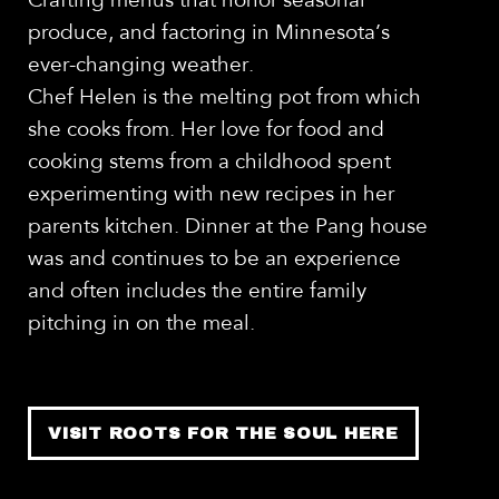
Crafting menus that honor seasonal
produce, and factoring in Minnesota’s
ever-changing weather.
Chef Helen is the melting pot from which
she cooks from. Her love for food and
cooking stems from a childhood spent
experimenting with new recipes in her
parents kitchen. Dinner at the Pang house
was and continues to be an experience
and often includes the entire family
pitching in on the meal.
VISIT ROOTS FOR THE SOUL HERE