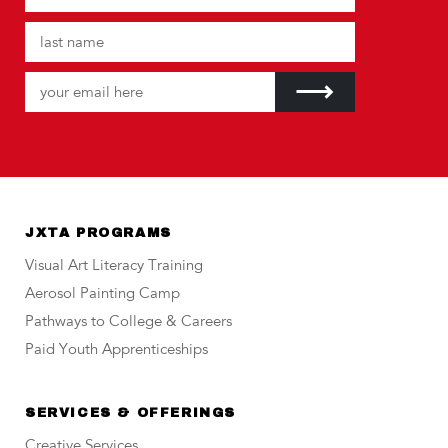
JXTA PROGRAMS
Visual Art Literacy Training
Aerosol Painting Camp
Pathways to College & Careers
Paid Youth Apprenticeships
SERVICES & OFFERINGS
Creative Services