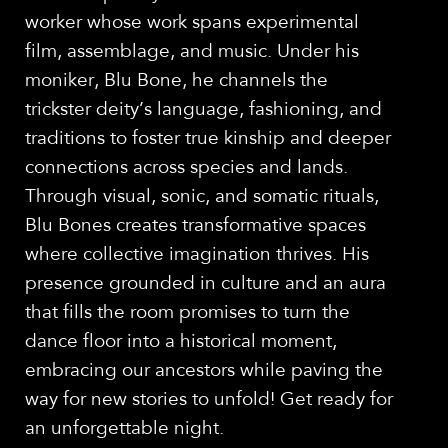
worker whose work spans experimental
film, assemblage, and music. Under his
moniker, Blu Bone, he channels the
trickster deity’s language, fashioning, and
traditions to foster true kinship and deeper
connections across species and lands.
Through visual, sonic, and somatic rituals,
Blu Bones creates transformative spaces
where collective imagination thrives. His
presence grounded in culture and an aura
that fills the room promises to turn the
dance floor into a historical moment,
embracing our ancestors while paving the
way for new stories to unfold! Get ready for
an unforgettable night.