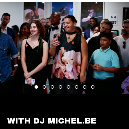
WITH DJ MICHEL.BE