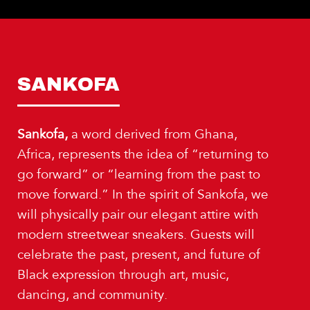
SANKOFA
Sankofa,
a word derived from Ghana,
Africa, represents the idea of “returning to
go forward” or “learning from the past to
move forward.” In the spirit of Sankofa, we
will physically pair our elegant attire with
modern streetwear sneakers. Guests will
celebrate the past, present, and future of
Black expression through art, music,
dancing, and community.