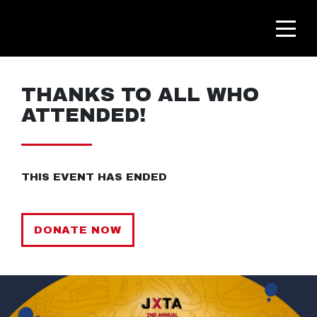
THANKS TO ALL WHO
ATTENDED!
THIS EVENT HAS ENDED
DONATE NOW