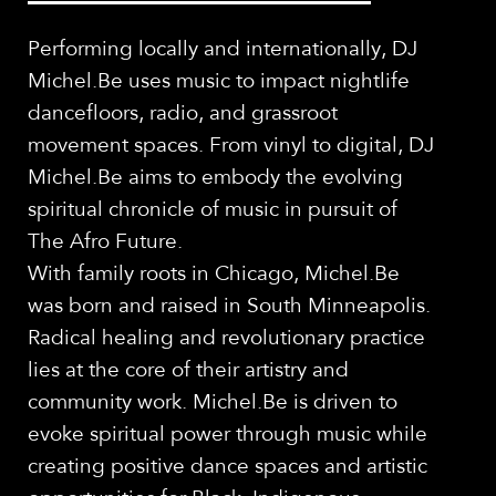
Performing locally and internationally, DJ
Michel.Be uses music to impact nightlife
dancefloors, radio, and grassroot
movement spaces. From vinyl to digital, DJ
Michel.Be aims to embody the evolving
spiritual chronicle of music in pursuit of
The Afro Future.
With family roots in Chicago, Michel.Be
was born and raised in South Minneapolis.
Radical healing and revolutionary practice
lies at the core of their artistry and
community work. Michel.Be is driven to
evoke spiritual power through music while
creating positive dance spaces and artistic