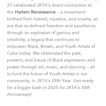
27 celebrated JXTA’s direct connection to
the
Harlem Renaissance
– a movement
birthed from hatred, injustice, and cruelty; an
era that re-defined freedom and excellence
through an explosion of genius and
creativity; a legacy that continues to
empower Black, Brown, and Youth Artists of
Color today. We celebrated the past,
present, and future of Black expression and
power through art, music, and dancing – all
to fund the future of Youth Artists in our
community, in JXTA’s 29th Year. Get ready
for a bigger bash in 2025 for JXTA’s 30th
Anniversary!