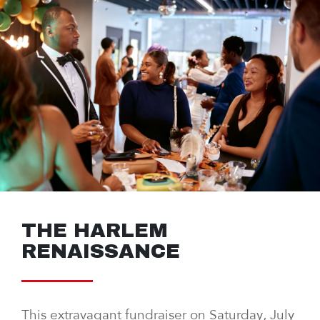
THE HARLEM
RENAISSANCE
This extravagant fundraiser on Saturday, July