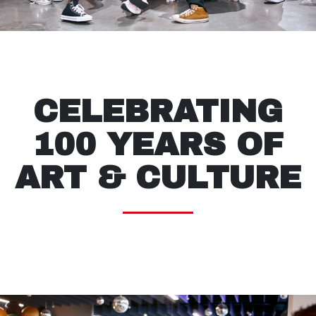
CELEBRATING
100 YEARS OF
ART & CULTURE