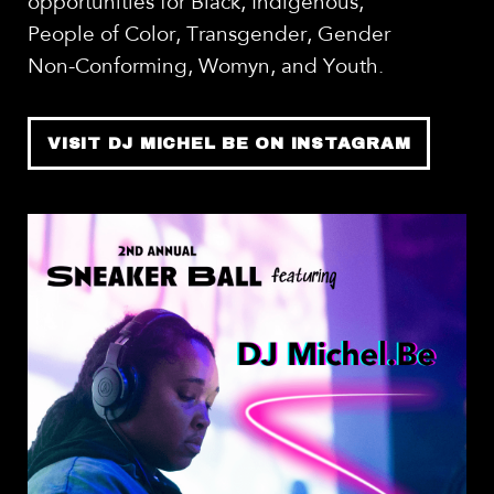
opportunities for Black, Indigenous,
People of Color, Transgender, Gender
Non-Conforming, Womyn, and Youth.
VISIT DJ MICHEL BE ON INSTAGRAM