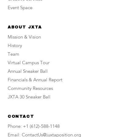
Event Space
ABOUT JXTA
Mission & Vision
History
Team
Virtual Campus Tour
Annual Sneaker Ball
Financials & Annual Report
Community Resources
JXTA 30 Sneaker Ball
CONTACT
Phone: +1 (612)-588-1148
Email: ContactUs@juxtaposition.org