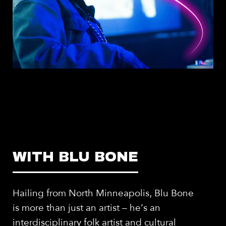
WITH BLU BONE
Hailing from North Minneapolis, Blu Bone
is more than just an artist – he’s an
interdisciplinary folk artist and cultural