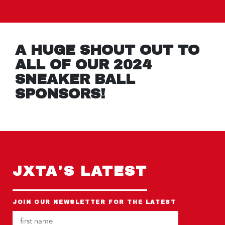
A HUGE SHOUT OUT TO
ALL OF OUR 2024
SNEAKER BALL
SPONSORS!
JXTA'S LATEST
JOIN OUR NEWSLETTER FOR THE LATEST