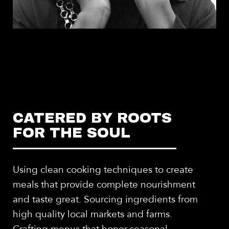
CATERED BY ROOTS
FOR THE SOUL
Using clean cooking techniques to create
meals that provide complete nourishment
and taste great. Sourcing ingredients from
high quality local markets and farms.