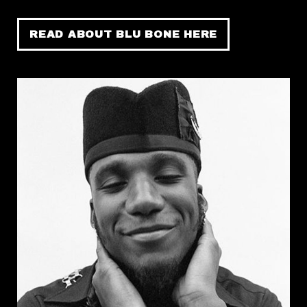
READ ABOUT BLU BONE HERE