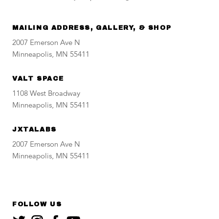
MAILING ADDRESS, GALLERY, & SHOP
2007 Emerson Ave N
Minneapolis, MN 55411
VALT SPACE
1108 West Broadway
Minneapolis, MN 55411
JXTALABS
2007 Emerson Ave N
Minneapolis, MN 55411
FOLLOW US