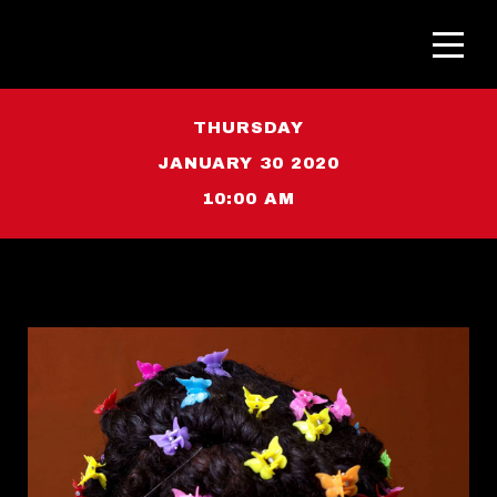
THURSDAY
JANUARY 30 2020
10:00 AM