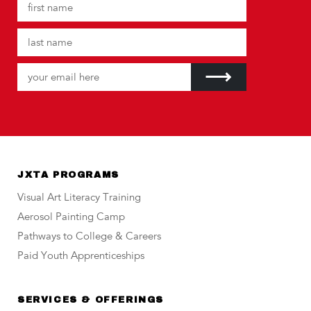
JXTA PROGRAMS
Visual Art Literacy Training
Aerosol Painting Camp
Pathways to College & Careers
Paid Youth Apprenticeships
SERVICES & OFFERINGS