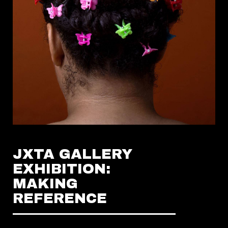
JXTA GALLERY
EXHIBITION:
MAKING
REFERENCE