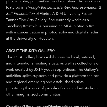
photography, printmaking, and sculpture. Her work was
featured in
Through the Lens: Identity, Representation &
Self-Presentation at
Florida A & M University Foster-
Tanner Fine Arts Gallery
.
She currently works as a
Teaching Artist while pursuing an MFA in Studio Art
with a concentration in photography and digital media
at the University of Houston.
ABOUT THE JXTA GALLERY:
The JXTA Gallery hosts exhibitions by local, national,
and international visiting artists, as well as collections of
work created by JXTA youth apprentices. The Gallery’s
activities uplift, support, and provide a platform for local
and regional emerging and established artists,
prioritizing the work of people of color and artists from
other marginalized communities.