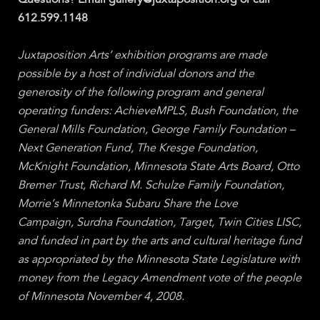
Questions? Email gallery@juxtaposition.org or call
612.599.1148
Juxtaposition Arts’ exhibition programs are made
possible by a host of individual donors and the
generosity of the following program and general
operating funders: AchieveMPLS, Bush Foundation, the
General Mills Foundation, George Family Foundation –
Next Generation Fund, The Kresge Foundation,
McKnight Foundation, Minnesota State Arts Board, Otto
Bremer Trust, Richard M. Schulze Family Foundation,
Morrie’s Minnetonka Subaru Share the Love
Campaign, Surdna Foundation, Target, Twin Cities LISC,
and funded in part by the arts and cultural heritage fund
as appropriated by the Minnesota State Legislature with
money from the Legacy Amendment vote of the people
of Minnesota November 4, 2008.