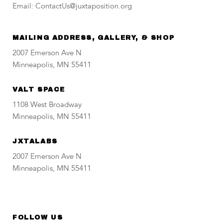
Email: ContactUs@juxtaposition.org
MAILING ADDRESS, GALLERY, & SHOP
2007 Emerson Ave N
Minneapolis, MN 55411
VALT SPACE
1108 West Broadway
Minneapolis, MN 55411
JXTALABS
2007 Emerson Ave N
Minneapolis, MN 55411
FOLLOW US