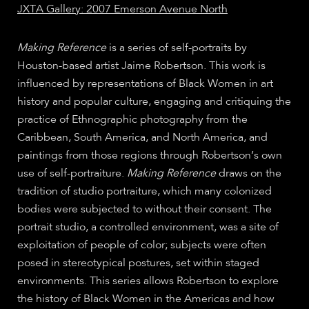
JXTA Gallery: 2007 Emerson Avenue North
Making Reference
is a series of self-portraits by
Houston-based artist Jaime Robertson. This work is
influenced by representations of Black Women in art
history and popular culture, engaging and critiquing the
practice of Ethnographic photography from the
Caribbean, South America, and North America, and
paintings from those regions through Robertson’s own
use of self-portraiture.
Making Reference
draws on the
tradition of studio portraiture, which many colonized
bodies were subjected to without their consent. The
portrait studio, a controlled environment, was a site of
exploitation of people of color; subjects were often
posed in stereotypical postures, set within staged
environments. This series allows Robertson to explore
the history of Black Women in the Americas and how