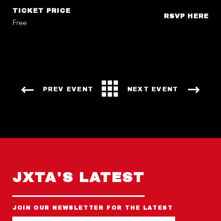
TICKET PRICE
RSVP HERE
Free
PREV EVENT
NEXT EVENT
JXTA'S LATEST
JOIN OUR NEWSLETTER FOR THE LATEST