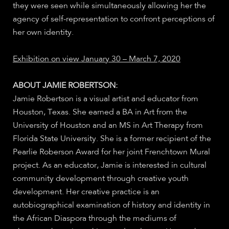
they were seen while simultaneously allowing her the
agency of self-representation to confront perceptions of
her own identity.
Exhibition on view January 30 – March 7, 2020
ABOUT JAMIE ROBERTSON:
Jamie Robertson is a visual artist and educator from
Houston, Texas. She earned a BA in Art from the
University of Houston and an MS in Art Therapy from
Florida State University. She is a former recipient of the
Pearlie Roberson Award for her joint Frenchtown Mural
project. As an educator, Jamie is interested in cultural
community development through creative youth
development. Her creative practice is an
autobiographical examination of history and identity in
the African Diaspora through the mediums of