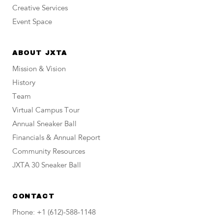
Creative Services
Event Space
ABOUT JXTA
Mission & Vision
History
Team
Virtual Campus Tour
Annual Sneaker Ball
Financials & Annual Report
Community Resources
JXTA 30 Sneaker Ball
CONTACT
Phone: +1 (612)-588-1148