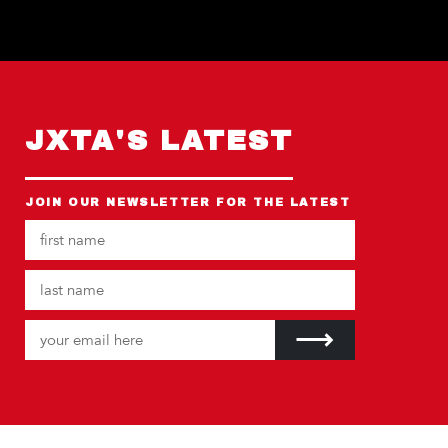
JXTA'S LATEST
JOIN OUR NEWSLETTER FOR THE LATEST