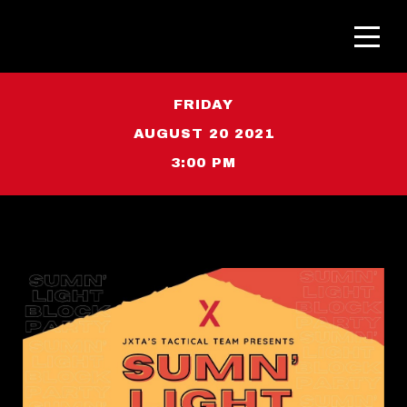
FRIDAY
AUGUST 20 2021
3:00 PM