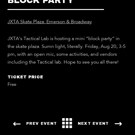
BLOCK PARTY
JXTA Skate Plaza: Emerson & Broadway
JXTA’s Tactical Lab is hosting a mini “block party” in
the skate plaza. Sumn light, literally. Friday, Aug 20, 3-5
pm, with an open mic, some activities, and vendors
including the Tactical lab. Hope to see you all there!
TICKET PRICE
Free
PREV EVENT
NEXT EVENT