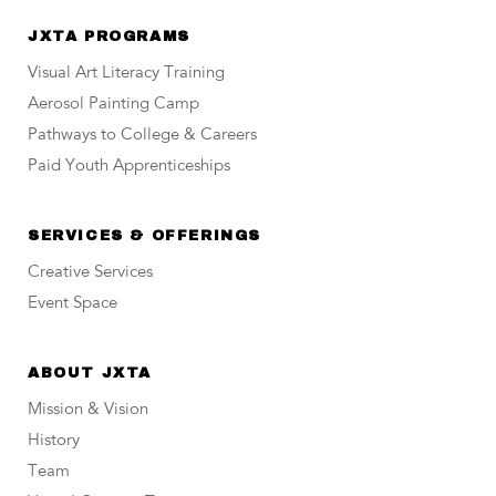
JXTA PROGRAMS
Visual Art Literacy Training
Aerosol Painting Camp
Pathways to College & Careers
Paid Youth Apprenticeships
SERVICES & OFFERINGS
Creative Services
Event Space
ABOUT JXTA
Mission & Vision
History
Team