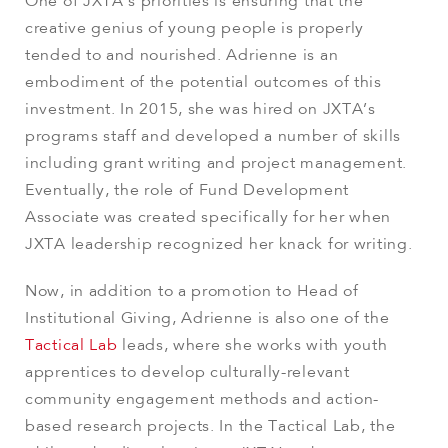
One of JXTA’s priorities is ensuring that the
creative genius of young people is properly
tended to and nourished. Adrienne is an
embodiment of the potential outcomes of this
investment. In 2015, she was hired on JXTA’s
programs staff and developed a number of skills
including grant writing and project management.
Eventually, the role of Fund Development
Associate was created specifically for her when
JXTA leadership recognized her knack for writing.
Now, in addition to a promotion to
Head of
Institutional Giving
, Adrienne is also one of the
Tactical Lab
leads, where she works with youth
apprentices to develop culturally-relevant
community engagement methods and action-
based research projects. In the Tactical Lab, the