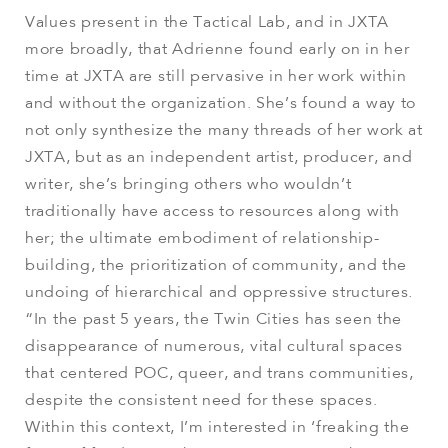
Values present in the Tactical Lab, and in JXTA
more broadly, that Adrienne found early on in her
time at JXTA are still pervasive in her work within
and without the organization. She’s found a way to
not only synthesize the many threads of her work at
JXTA, but as an independent artist, producer, and
writer, she’s bringing others who wouldn’t
traditionally have access to resources along with
her; the ultimate embodiment of relationship-
building, the prioritization of community, and the
undoing of hierarchical and oppressive structures.
“In the past 5 years, the Twin Cities has seen the
disappearance of numerous, vital cultural spaces
that centered POC, queer, and trans communities,
despite the consistent need for these spaces.
Within this context, I’m interested in ‘freaking the