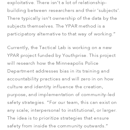
exploitative. There isn’t a lot of relationship-
building between researchers and their ‘subjects’.
There typically isn’t ownership of the data by the
subjects themselves. The YPAR method is a
participatory alternative to that way of working.”
Currently, the Tactical Lab is working on a new
YPAR project funded by Youthprise. This project
will research how the Minneapolis Police
Department addresses bias in its training and
accountability practices and will zero in on how
culture and identity influence the creation,
purpose, and implementation of community-led
safety strategies. “For our team, this can exist on
any scale; interpersonal to institutional, or larger.
The idea is to prioritize strategies that ensure
safety from inside the community outwards.”