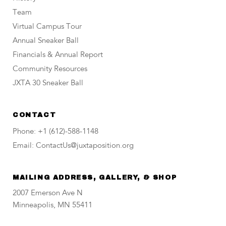
Team
Virtual Campus Tour
Annual Sneaker Ball
Financials & Annual Report
Community Resources
JXTA 30 Sneaker Ball
CONTACT
Phone: +1 (612)-588-1148
Email: ContactUs@juxtaposition.org
MAILING ADDRESS, GALLERY, & SHOP
2007 Emerson Ave N
Minneapolis, MN 55411