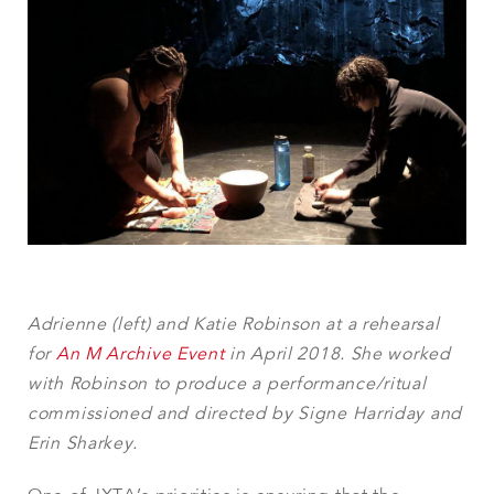
Adrienne (left) and Katie Robinson at a rehearsal
for
An M Archive Event
in April 2018. She worked
with Robinson to produce a performance/ritual
commissioned and directed by Signe Harriday and
Erin Sharkey.