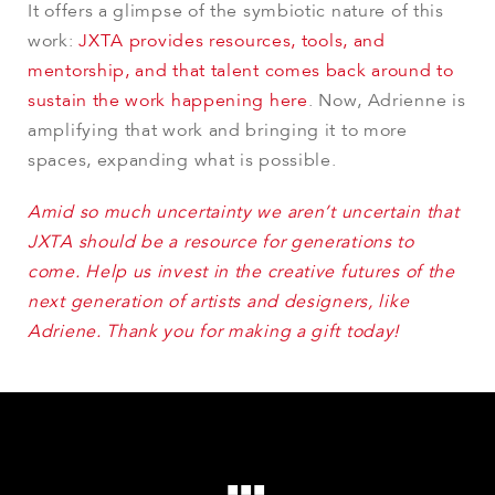
It offers a glimpse of the symbiotic nature of this
work:
JXTA provides resources, tools, and
mentorship, and that talent comes back around to
sustain the work happening here
. Now, Adrienne is
amplifying that work and bringing it to more
spaces, expanding what is possible.
Amid so much uncertainty we aren’t uncertain that
JXTA should be a resource for generations to
come. Help us invest in the creative futures of the
next generation of artists and designers, like
Adriene. Thank you for making a gift today!