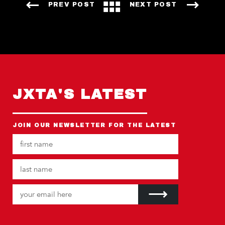
PREV POST
NEXT POST
JXTA'S LATEST
JOIN OUR NEWSLETTER FOR THE LATEST