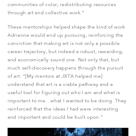
communities of color; redistributing resources
through art and collective work.”
These mentorships helped shape the kind of work
Adrienne would end up pursuing, reinforcing the
conviction that making art is not only a possible
career trajectory, but indeed a robust, rewarding,
and economically sound one. Not only that, but
much self-discovery happens through the pursuit
of art. “[My mentors at JXTA helped me]
understand that art is a viable pathway and a
useful tool for figuring out who I am and what is
important to me…what I wanted to be doing. They
reinforced that the ideas I had were interesting
and important and could be built upon.”