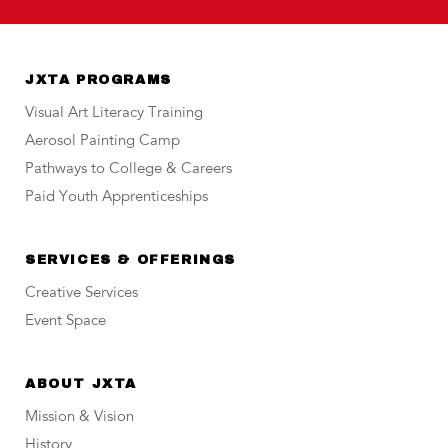
JXTA PROGRAMS
Visual Art Literacy Training
Aerosol Painting Camp
Pathways to College & Careers
Paid Youth Apprenticeships
SERVICES & OFFERINGS
Creative Services
Event Space
ABOUT JXTA
Mission & Vision
History