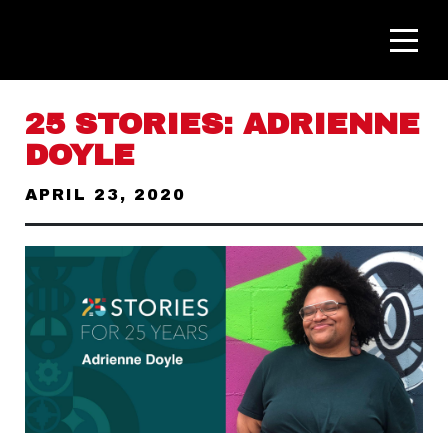
25 STORIES: ADRIENNE
DOYLE
APRIL 23, 2020