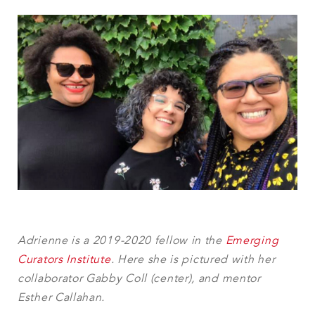
Adrienne is a 2019-2020 fellow in the
Emerging
Curators Institute
. Here she is pictured with her
collaborator Gabby Coll (center), and mentor
Esther Callahan.