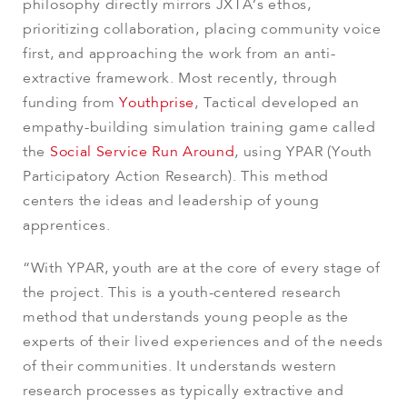
philosophy directly mirrors JXTA’s ethos,
prioritizing collaboration, placing community voice
first, and approaching the work from an anti-
extractive framework. Most recently, through
funding from
Youthprise
, Tactical developed an
empathy-building simulation training game called
the
Social Service Run Around
, using YPAR (Youth
Participatory Action Research). This method
centers the ideas and leadership of young
apprentices.
“With YPAR, youth are at the core of every stage of
the project. This is a youth-centered research
method that understands young people as the
experts of their lived experiences and of the needs
of their communities. It understands western
research processes as typically extractive and