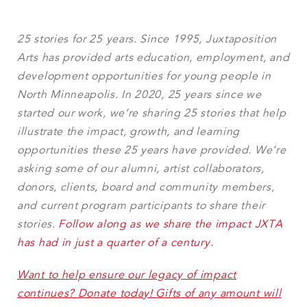
25 stories for 25 years. Since 1995, Juxtaposition
Arts has provided arts education, employment, and
development opportunities for young people in
North Minneapolis. In 2020, 25 years since we
started our work, we’re sharing 25 stories that help
illustrate the impact, growth, and learning
opportunities these 25 years have provided. We’re
asking some of our alumni, artist collaborators,
donors, clients, board and community members,
and current program participants to share their
stories.
Follow along as we share the impact JXTA
has had in just a quarter of a century.
Want to help ensure our legacy of impact
continues? Donate today! Gifts of any amount will