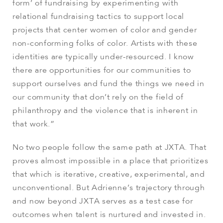
form’ of fundraising by experimenting with
relational fundraising tactics to support local
projects that center women of color and gender
non-conforming folks of color. Artists with these
identities are typically under-resourced. I know
there are opportunities for our communities to
support ourselves and fund the things we need in
our community that don’t rely on the field of
philanthropy and the violence that is inherent in
that work.”
No two people follow the same path at JXTA. That
proves almost impossible in a place that prioritizes
that which is iterative, creative, experimental, and
unconventional. But Adrienne’s trajectory through
and now beyond JXTA serves as a test case for
outcomes when talent is nurtured and invested in.