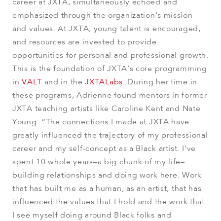
career at JXTA, simultaneously echoed and
emphasized through the organization’s mission
and values. At JXTA, young talent is encouraged,
and resources are invested to provide
opportunities for personal and professional growth.
This is the foundation of JXTA’s core programming
in
VALT
and in the
JXTALabs
. During her time in
these programs, Adrienne found mentors in former
JXTA teaching artists like Caroline Kent and Nate
Young. “The connections I made at JXTA have
greatly influenced the trajectory of my professional
career and my self-concept as a Black artist. I’ve
spent 10 whole years–a big chunk of my life–
building relationships and doing work here. Work
that has built me as a human, as an artist, that has
influenced the values that I hold and the work that
I see myself doing around Black folks and