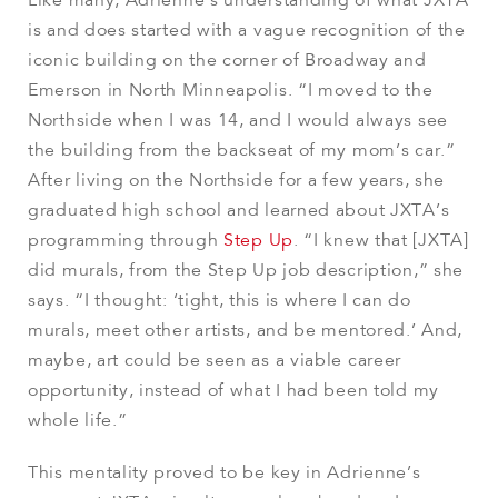
Like many, Adrienne’s understanding of what JXTA
is and does started with a vague recognition of the
iconic building on the corner of Broadway and
Emerson in North Minneapolis. “I moved to the
Northside when I was 14, and I would always see
the building from the backseat of my mom’s car.”
After living on the Northside for a few years, she
graduated high school and learned about JXTA’s
programming through
Step Up
. “I knew that [JXTA]
did murals, from the Step Up job description,” she
says. “I thought: ‘tight, this is where I can do
murals, meet other artists, and be mentored.’ And,
maybe, art could be seen as a viable career
opportunity, instead of what I had been told my
whole life.”
This mentality proved to be key in Adrienne’s