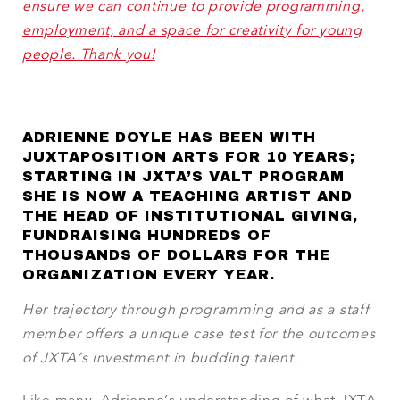
ensure we can continue to provide programming,
employment, and a space for creativity for young
people. Thank you!
ADRIENNE DOYLE HAS BEEN WITH
JUXTAPOSITION ARTS FOR 10 YEARS;
STARTING IN JXTA’S VALT PROGRAM
SHE IS NOW A TEACHING ARTIST AND
THE HEAD OF INSTITUTIONAL GIVING,
FUNDRAISING HUNDREDS OF
THOUSANDS OF DOLLARS FOR THE
ORGANIZATION EVERY YEAR.
Her trajectory through programming and as a staff
member offers a unique case test for the outcomes
of JXTA’s investment in budding talent.