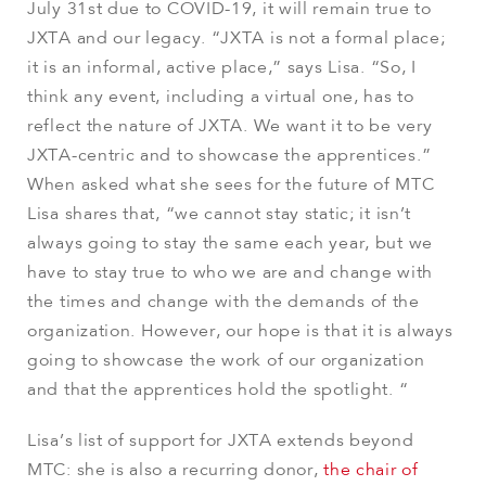
July 31st due to COVID-19, it will remain true to
JXTA and our legacy. “JXTA is not a formal place;
it is an informal, active place,” says Lisa. “So, I
think any event, including a virtual one, has to
reflect the nature of JXTA. We want it to be very
JXTA-centric and to showcase the apprentices.”
When asked what she sees for the future of MTC
Lisa shares that, “we cannot stay static; it isn’t
always going to stay the same each year, but we
have to stay true to who we are and change with
the times and change with the demands of the
organization. However, our hope is that it is always
going to showcase the work of our organization
and that the apprentices hold the spotlight. “
Lisa’s list of support for JXTA extends beyond
MTC: she is also a recurring donor,
the chair of