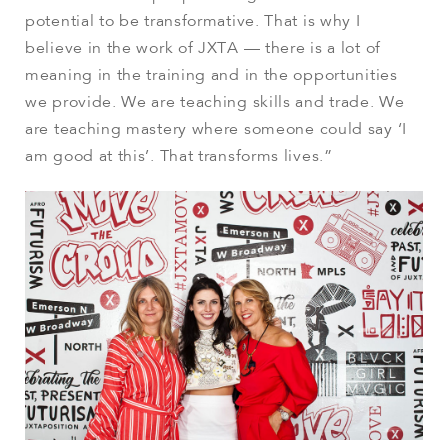
potential to be transformative. That is why I
believe in the work of JXTA — there is a lot of
meaning in the training and in the opportunities
we provide. We are teaching skills and trade. We
are teaching mastery where someone could say ‘I
am good at this’. That transforms lives.”