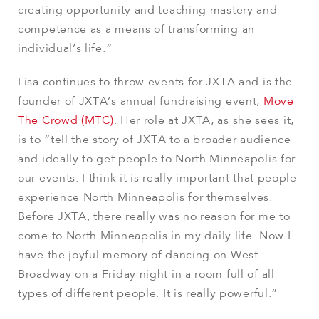
creating opportunity and teaching mastery and
competence as a means of transforming an
individual’s life.”
Lisa continues to throw events for JXTA and is the
founder of JXTA’s annual fundraising event,
Move
The Crowd (MTC)
. Her role at JXTA, as she sees it,
is to “tell the story of JXTA to a broader audience
and ideally to get people to North Minneapolis for
our events. I think it is really important that people
experience North Minneapolis for themselves.
Before JXTA, there really was no reason for me to
come to North Minneapolis in my daily life. Now I
have the joyful memory of dancing on West
Broadway on a Friday night in a room full of all
types of different people. It is really powerful.”