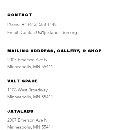
CONTACT
Phone: +1 (612)-588-1148
Email: ContactUs@juxtaposition.org
MAILING ADDRESS, GALLERY, & SHOP
2007 Emerson Ave N
Minneapolis, MN 55411
VALT SPACE
1108 West Broadway
Minneapolis, MN 55411
JXTALABS
2007 Emerson Ave N
Minneapolis, MN 55411