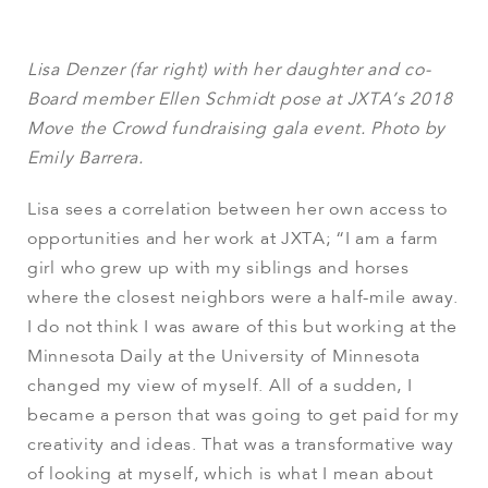
Lisa Denzer (far right) with her daughter and co-
Board member Ellen Schmidt pose at JXTA’s 2018
Move the Crowd fundraising gala event. Photo by
Emily Barrera.
Lisa sees a correlation between her own access to
opportunities and her work at JXTA; “I am a farm
girl who grew up with my siblings and horses
where the closest neighbors were a half-mile away.
I do not think I was aware of this but working at the
Minnesota Daily at the University of Minnesota
changed my view of myself. All of a sudden, I
became a person that was going to get paid for my
creativity and ideas. That was a transformative way
of looking at myself, which is what I mean about