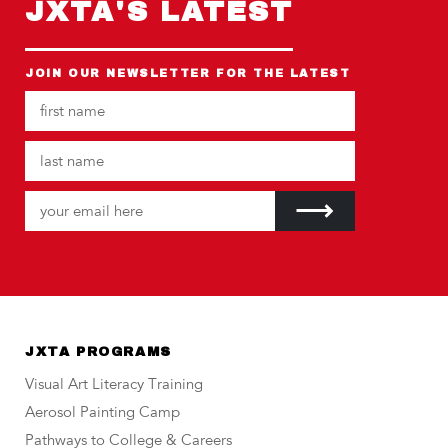
JXTA'S LATEST
JOIN OUR NEWSLETTER FOR THE LATEST
JXTA PROGRAMS
Visual Art Literacy Training
Aerosol Painting Camp
Pathways to College & Careers