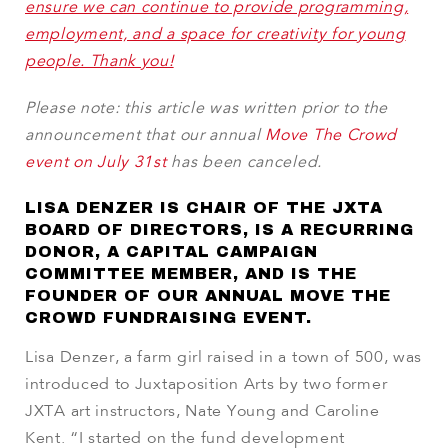
ensure we can continue to provide programming,
employment, and a space for creativity for young
people. Thank you!
Please note: this article was written prior to the
announcement that our annual
Move The Crowd
event on July 31st
has been canceled.
LISA DENZER IS CHAIR OF THE JXTA
BOARD OF DIRECTORS, IS A RECURRING
DONOR, A CAPITAL CAMPAIGN
COMMITTEE MEMBER, AND IS THE
FOUNDER OF OUR ANNUAL MOVE THE
CROWD FUNDRAISING EVENT.
Lisa Denzer, a farm girl raised in a town of 500, was
introduced to Juxtaposition Arts by two former
JXTA art instructors, Nate Young and Caroline
Kent. “I started on the fund development