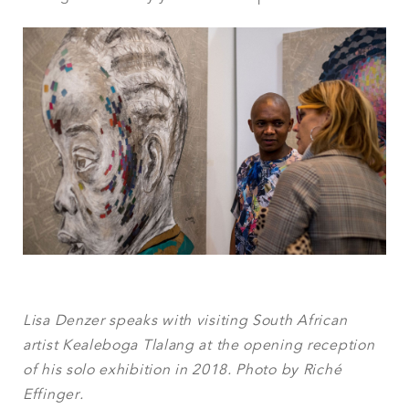
Lisa Denzer speaks with visiting South African
artist Kealeboga Tlalang at the opening reception
of his solo exhibition in 2018. Photo by Riché
Effinger.