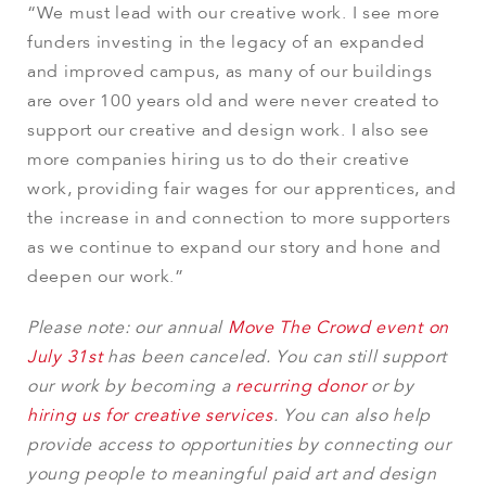
“We must lead with our creative work. I see more
funders investing in the legacy of an expanded
and improved campus, as many of our buildings
are over 100 years old and were never created to
support our creative and design work. I also see
more companies hiring us to do their creative
work, providing fair wages for our apprentices, and
the increase in and connection to more supporters
as we continue to expand our story and hone and
deepen our work.”
Please note: our annual
Move The Crowd event on
July 31st
has been canceled. You can still support
our work by becoming a
recurring donor
or by
hiring us for creative services
. You can also help
provide access to opportunities by connecting our
young people to meaningful paid art and design