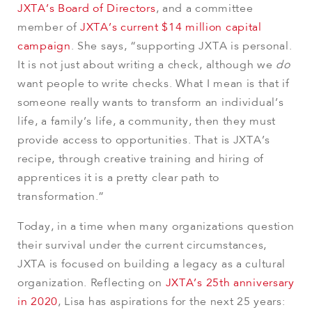
JXTA’s Board of Directors
, and a committee
member of
JXTA’s current $14 million capital
campaign
. She says, “supporting JXTA is personal.
It is not just about writing a check, although we
do
want people to write checks. What I mean is that if
someone really wants to transform an individual’s
life, a family’s life, a community, then they must
provide access to opportunities. That is JXTA’s
recipe, through creative training and hiring of
apprentices it is a pretty clear path to
transformation.”
Today, in a time when many organizations question
their survival under the current circumstances,
JXTA is focused on building a legacy as a cultural
organization. Reflecting on
JXTA’s 25th anniversary
in 2020
, Lisa has aspirations for the next 25 years: