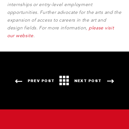
internships or entry-level employment
opportunities. Further advocate for the arts and the
expansion of access to careers in the art and
design fields. For more information,
please visit
our website
.
PREV POST
NEXT POST