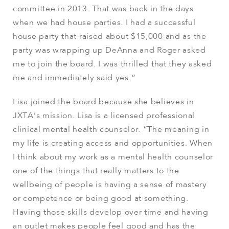
committee in 2013. That was back in the days
when we had house parties. I had a successful
house party that raised about $15,000 and as the
party was wrapping up DeAnna and Roger asked
me to join the board. I was thrilled that they asked
me and immediately said yes.”
Lisa joined the board because she believes in
JXTA’s mission. Lisa is a licensed professional
clinical mental health counselor. “The meaning in
my life is creating access and opportunities. When
I think about my work as a mental health counselor
one of the things that really matters to the
wellbeing of people is having a sense of mastery
or competence or being good at something.
Having those skills develop over time and having
an outlet makes people feel good and has the