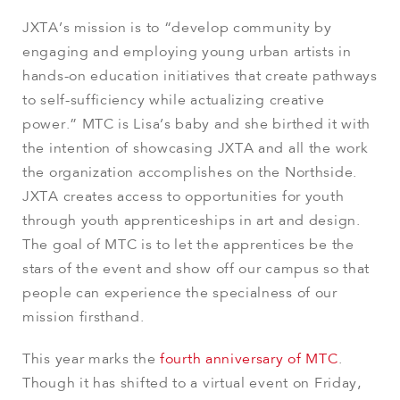
JXTA’s mission is to “develop community by
engaging and employing young urban artists in
hands-on education initiatives that create pathways
to self-sufficiency while actualizing creative
power.” MTC is Lisa’s baby and she birthed it with
the intention of showcasing JXTA and all the work
the organization accomplishes on the Northside.
JXTA creates access to opportunities for youth
through youth apprenticeships in art and design.
The goal of MTC is to let the apprentices be the
stars of the event and show off our campus so that
people can experience the specialness of our
mission firsthand.
This year marks the
fourth anniversary of MTC
.
Though it has shifted to a virtual event on Friday,