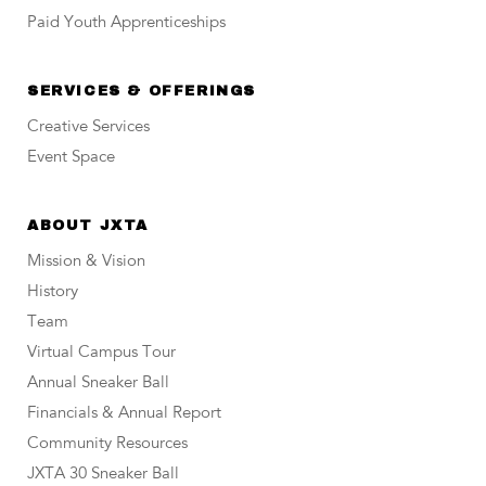
Paid Youth Apprenticeships
SERVICES & OFFERINGS
Creative Services
Event Space
ABOUT JXTA
Mission & Vision
History
Team
Virtual Campus Tour
Annual Sneaker Ball
Financials & Annual Report
Community Resources
JXTA 30 Sneaker Ball