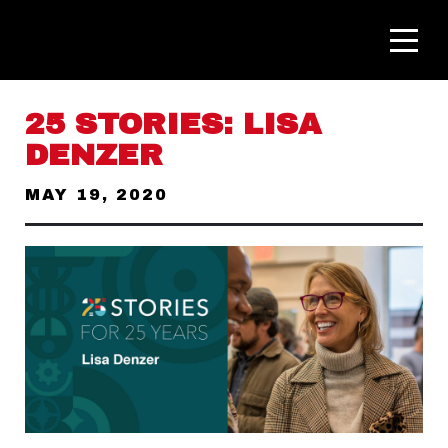
25 STORIES: LISA
DENZER
MAY 19, 2020