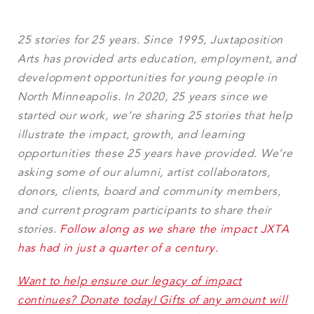
25 stories for 25 years. Since 1995, Juxtaposition
Arts has provided arts education, employment, and
development opportunities for young people in
North Minneapolis. In 2020, 25 years since we
started our work, we’re sharing 25 stories that help
illustrate the impact, growth, and learning
opportunities these 25 years have provided. We’re
asking some of our alumni, artist collaborators,
donors, clients, board and community members,
and current program participants to share their
stories.
Follow along as we share the impact JXTA
has had in just a quarter of a century.
Want to help ensure our legacy of impact
continues? Donate today! Gifts of any amount will