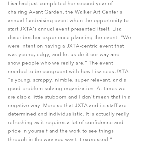
Lisa had just completed her second year of
chairing Avant Garden, the Walker Art Center’s
annual fundraising event when the opportunity to
start JXTA’s annual event presented itself. Lisa
describes her experience planning the event: “We
were intent on having a JXTA-centric event that
was young, edgy, and let us do it our way and
show people who we really are.” The event
needed to be congruent with how Lisa sees JXTA:
“a young, scrappy, nimble, super relevant, and a
good problem-solving organization. At times we
are also a little stubborn and I don’t mean that in a
negative way. More so that JXTA and its staff are
determined and individualistic. It is actually really
refreshing as it requires a lot of confidence and
pride in yourself and the work to see things
through in the way you want it expressed.”