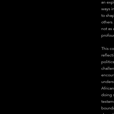
an expl
ways in
to sha
others.
not as 
profou
This co
reflec
politic
challe
encour
unders
Africa
doing 
testame
boundar