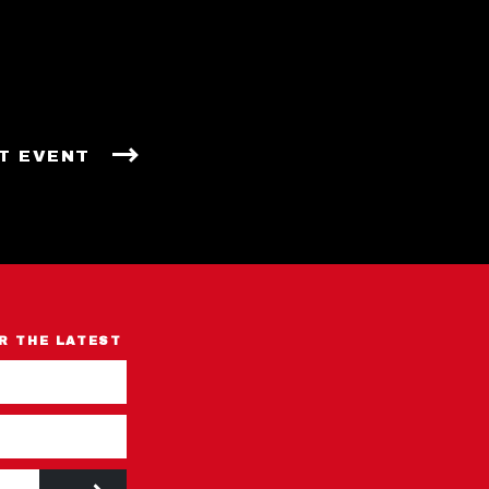
T EVENT
R THE LATEST