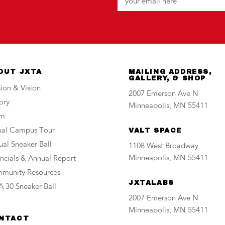
OUT JXTA
MAILING ADDRESS,
GALLERY, & SHOP
ion & Vision
2007 Emerson Ave N
ory
Minneapolis, MN 55411
am
tual Campus Tour
VALT SPACE
al Sneaker Ball
1108 West Broadway
Minneapolis, MN 55411
ncials & Annual Report
munity Resources
JXTALABS
 30 Sneaker Ball
2007 Emerson Ave N
Minneapolis, MN 55411
NTACT