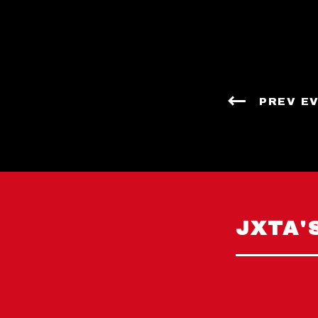
PREV E
JXTA'