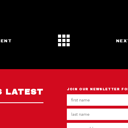
VENT
NEX
S LATEST
JOIN OUR NEWSLETTER FO