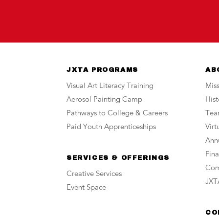
JXTA PROGRAMS
AB
Visual Art Literacy Training
Miss
Aerosol Painting Camp
Hist
Pathways to College & Careers
Te
Paid Youth Apprenticeships
Vir
Annu
Fina
SERVICES & OFFERINGS
Com
Creative Services
JXTA
Event Space
CO