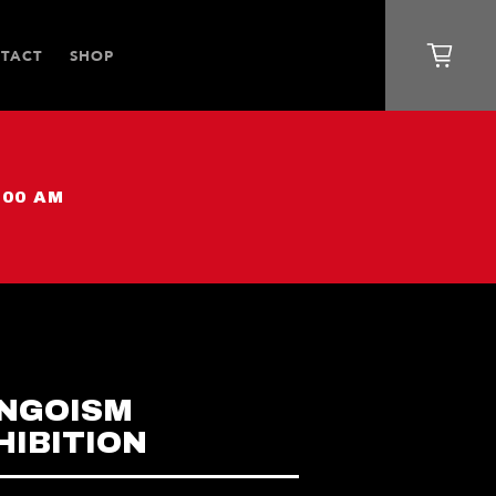
TACT
SHOP
:00 AM
NGOISM
HIBITION