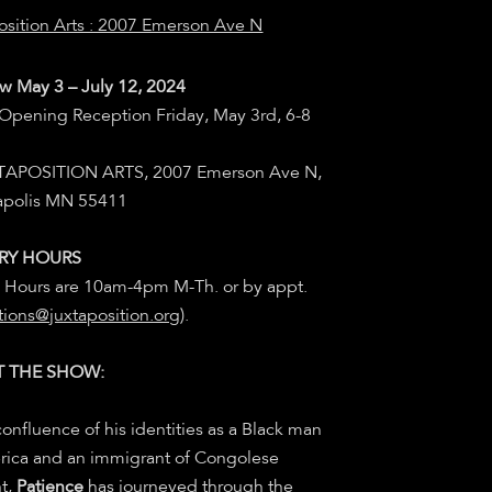
osition Arts : 2007 Emerson Ave N
w May 3 – July 12, 2024
 Opening Reception Friday, May 3rd, 6-8
XTAPOSITION ARTS,
2007 Emerson Ave N,
apolis MN 55411
RY HOURS
y Hours are 10am-4pm M-Th. or by appt.
tions@juxtaposition.org
).
 THE SHOW:
confluence of his identities as a Black man
rica and an immigrant of Congolese
t,
Patience
has journeyed through the