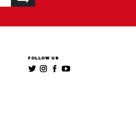
FOLLOW US