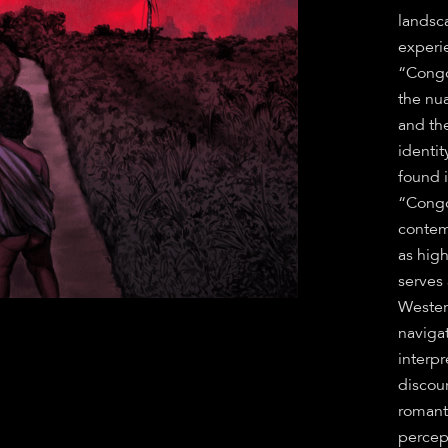
landsca
experi
“Congoi
the nu
and th
identit
found 
“Congo
contem
as hig
serves
Western
naviga
interpr
discour
romant
percep