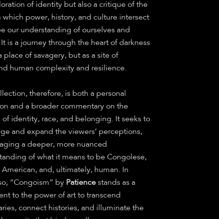
oration of identity but also a critique of the
 which power, history, and culture intersect
pe our understanding of ourselves and
 It is a journey through the heart of darkness
a place of savagery, but as a site of
nd human complexity and resilience.
llection, therefore, is both a personal
tion and a broader commentary on the
s of identity, race, and belonging. It seeks to
nge and expand the viewers’ perceptions,
aging a deeper, more nuanced
tanding of what it means to be Congolese,
n American, and, ultimately, human. In
so, “Congoism” by
Patience
stands as a
nt to the power of art to transcend
ies, connect histories, and illuminate the