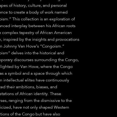
pes of history, culture, and personal
ence to create a body of work named
sm.” This collection is an exploration of
anced interplay between his African roots
e complex tapestry of African American
y, inspired by the insights and provocations
in Johnny Van Hove’s “Congoism.”
ism” delves into the historical and
porary discourses surrounding the Congo,
hlighted by Van Hove, where the Congo
 as a symbol and a space through which
 intellectual elites have continuously
ted their ambitions, biases, and
etations of African identity. These
ses, ranging from the dismissive to the
icized, have not only shaped Western
tions of the Congo but have also