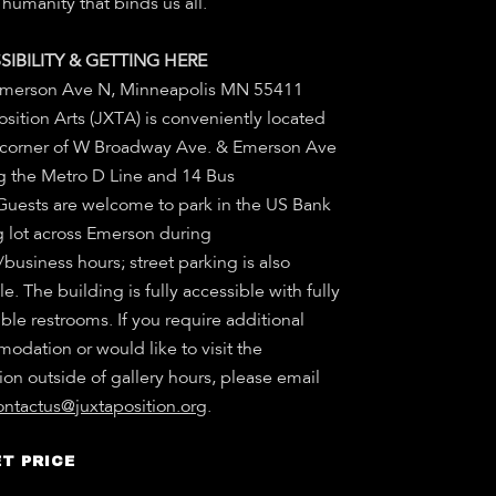
humanity that binds us all.
SIBILITY & GETTING HERE
merson Ave N, Minneapolis MN 55411
sition Arts (JXTA) is conveniently located
 corner of W Broadway Ave. & Emerson Ave
g the Metro D Line and 14 Bus
 Guests are welcome to park in the US Bank
g lot across Emerson during
/business hours; street parking is also
le. The building is fully accessible with fully
ble restrooms. If you require additional
odation or would like to visit the
ion outside of gallery hours, please email
ontactus@juxtaposition.org
.
T PRICE