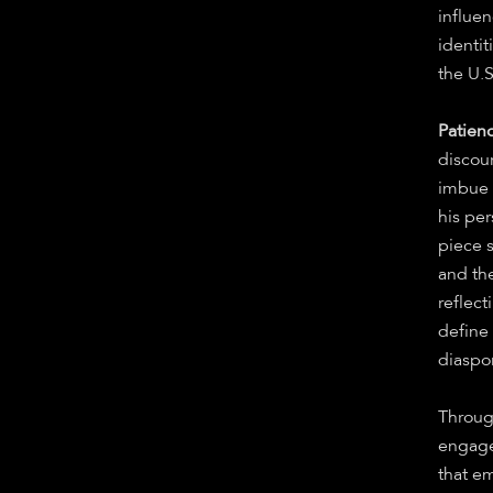
influe
identi
the U.
Patien
discour
imbue i
his pe
piece 
and the
reflect
define
diaspo
Throu
engage
that em