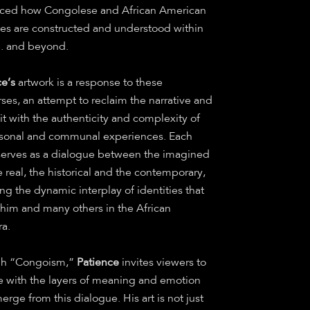
nced how Congolese and African American
ties are constructed and understood within
S. and beyond.
ce’s
artwork is a response to these
ses, an attempt to reclaim the narrative and
t with the authenticity and complexity of
rsonal and communal experiences. Each
serves as a dialogue between the imagined
 real, the historical and the contemporary,
ing the dynamic interplay of identities that
 him and many others in the African
ra.
gh “Congoism,”
Patience
invites viewers to
 with the layers of meaning and emotion
erge from this dialogue. His art is not just