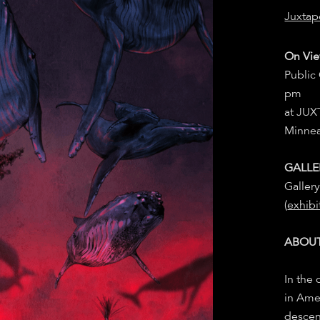
Juxtap
On Vie
Public
pm
at JU
Minne
GALLE
Galler
(
exhibi
ABOUT
In the 
in Ame
descen