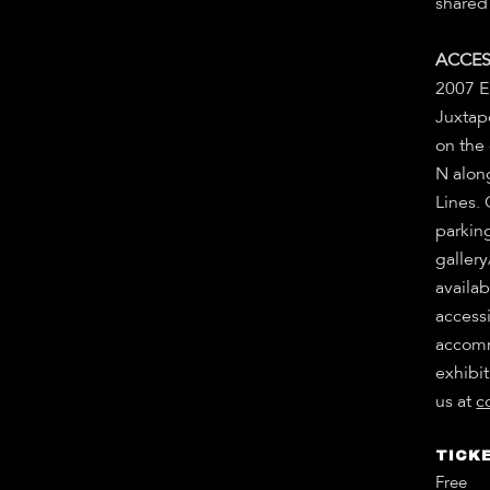
shared 
ACCES
2007 E
Juxtapo
on the
N alon
Lines.
parkin
gallery
availab
accessi
accomm
exhibit
us at
c
TICKE
Free