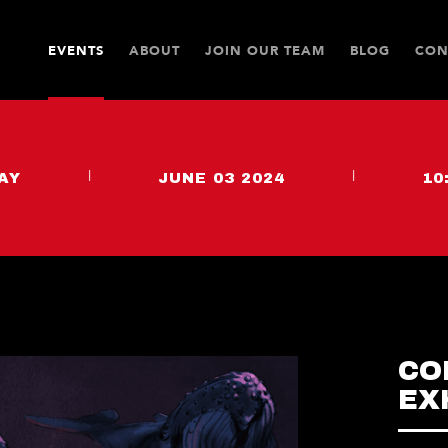
EVENTS
ABOUT
JOIN OUR TEAM
BLOG
CON
AY
|
JUNE 03 2024
|
10
CO
EX