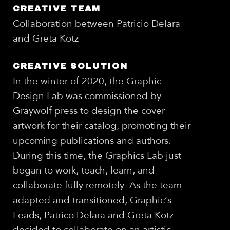
CREATIVE TEAM
Collaboration between Patricio Delara
and Greta Kotz
CREATIVE SOLUTION
In the winter of 2020, the Graphic
Design Lab was commissioned by
Graywolf press to design the cover
artwork for their catalog, promoting their
upcoming publications and authors.
During this time, the Graphics Lab just
began to work, teach, learn, and
collaborate fully remotely. As the team
adapted and transitioned, Graphic’s
Leads, Patrico Delara and Greta Kotz