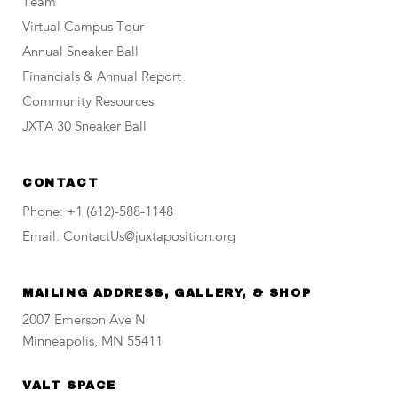
Team
Virtual Campus Tour
Annual Sneaker Ball
Financials & Annual Report
Community Resources
JXTA 30 Sneaker Ball
CONTACT
Phone: +1 (612)-588-1148
Email: ContactUs@juxtaposition.org
MAILING ADDRESS, GALLERY, & SHOP
2007 Emerson Ave N
Minneapolis, MN 55411
VALT SPACE