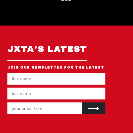
JXTA'S LATEST
JOIN OUR NEWSLETTER FOR THE LATEST