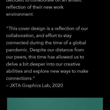
decided to collaborate on an artistic
reflection of their new work
environment.
“This cover design is a reﬂection of our
collaboration, and effort to stay
connected during the time of a global
pandemic. Despite our distance from
our peers, this time has allowed us to
delve a bit deeper into our creative
abilities and explore new ways to make
connections.”
– JXTA Graphics Lab, 2020