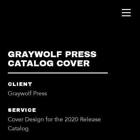
GRAYWOLF PRESS
CATALOG COVER
CLIENT
Graywolf Press
SERVICE
Cover Design for the 2020 Release
Catalog