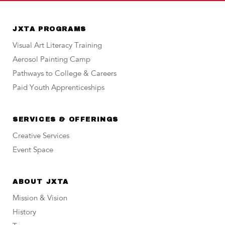
JXTA PROGRAMS
Visual Art Literacy Training
Aerosol Painting Camp
Pathways to College & Careers
Paid Youth Apprenticeships
SERVICES & OFFERINGS
Creative Services
Event Space
ABOUT JXTA
Mission & Vision
History