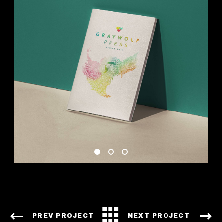
PREV PROJECT
NEXT PROJECT