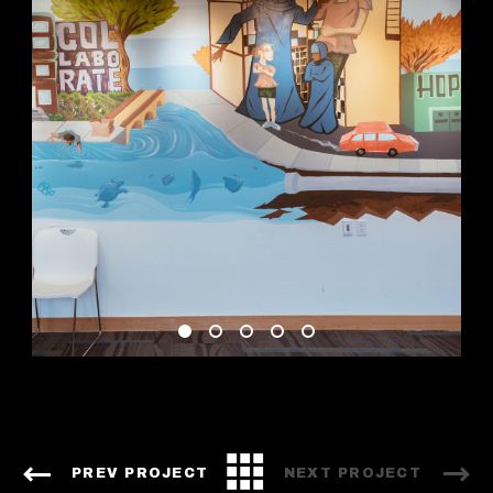
PREV PROJECT
NEXT PROJECT