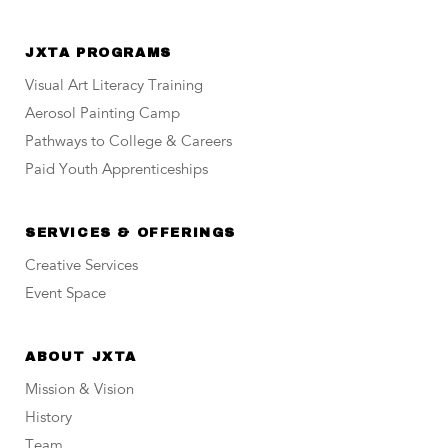
JXTA PROGRAMS
Visual Art Literacy Training
Aerosol Painting Camp
Pathways to College & Careers
Paid Youth Apprenticeships
SERVICES & OFFERINGS
Creative Services
Event Space
ABOUT JXTA
Mission & Vision
History
Team