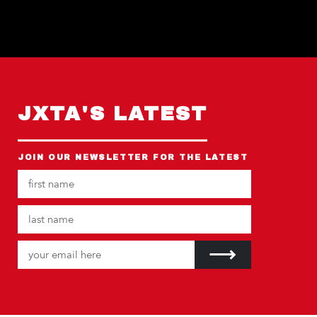
JXTA'S LATEST
JOIN OUR NEWSLETTER FOR THE LATEST