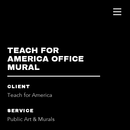
TEACH FOR
AMERICA OFFICE
MURAL
CLIENT
Teach for America
SERVICE
Public Art & Murals