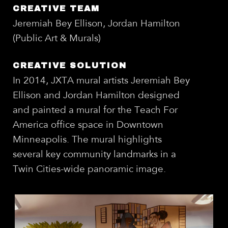
CREATIVE TEAM
Jeremiah Bey Ellison, Jordan Hamilton
(Public Art & Murals)
CREATIVE SOLUTION
In 2014, JXTA mural artists Jeremiah Bey
Ellison and Jordan Hamilton designed
and painted a mural for the Teach For
America office space in Downtown
Minneapolis. The mural highlights
several key community landmarks in a
Twin Cities-wide panoramic image.