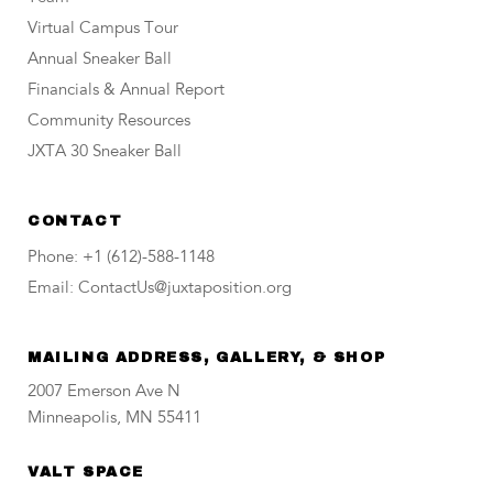
Virtual Campus Tour
Annual Sneaker Ball
Financials & Annual Report
Community Resources
JXTA 30 Sneaker Ball
CONTACT
Phone: +1 (612)-588-1148
Email: ContactUs@juxtaposition.org
MAILING ADDRESS, GALLERY, & SHOP
2007 Emerson Ave N
Minneapolis, MN 55411
VALT SPACE